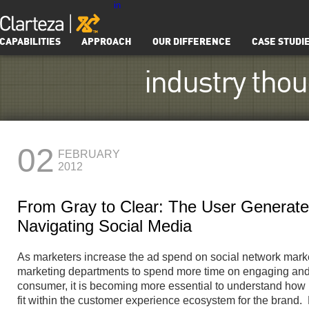
in
CAPABILITIES
APPROACH
OUR DIFFERENCE
CASE STUDI
industry tho
02
FEBRUARY
2012
From Gray to Clear: The User Generat
Navigating Social Media
As marketers increase the ad spend on social network mar
marketing departments to spend more time on engaging and 
consumer, it is becoming more essential to understand ho
fit within the customer experience ecosystem for the brand. L