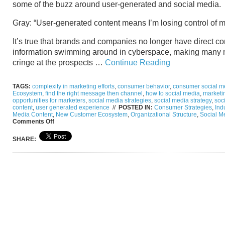
some of the buzz around user-generated and social media.
Gray: “User-generated content means I’m losing control of m
It’s true that brands and companies no longer have direct co
information swimming around in cyberspace, making many 
cringe at the prospects …
Continue Reading
TAGS:
complexity in marketing efforts
,
consumer behavior
,
consumer social me
Ecosystem
,
find the right message then channel
,
how to social media
,
marketi
opportunities for marketers
,
social media strategies
,
social media strategy
,
soc
content
,
user generated experience
//
POSTED IN:
Consumer Strategies
,
Ind
Media Content
,
New Customer Ecosystem
,
Organizational Structure
,
Social M
on
Comments Off
From
Gray
SHARE:
to
Clear:
The
User
Generated
Content
and
Navigating
Social
Media