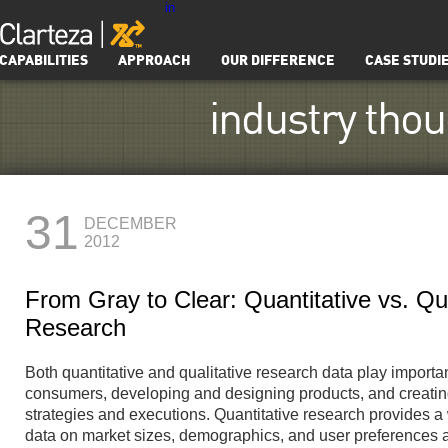
in
CAPABILITIES
APPROACH
OUR DIFFERENCE
CASE STUDI
industry tho
31
DECEMBER
2012
From Gray to Clear: Quantitative vs. Qua
Research
Both quantitative and qualitative research data play importa
consumers, developing and designing products, and creating
strategies and executions. Quantitative research provides a
data on market sizes, demographics, and user preferences 