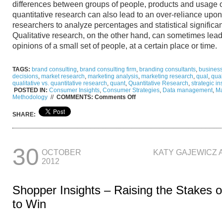
differences between groups of people, products and usage 
quantitative research can also lead to an over-reliance upo
researchers to analyze percentages and statistical significa
Qualitative research, on the other hand, can sometimes lea
opinions of a small set of people, at a certain place or time
TAGS:
brand consulting
,
brand consulting firm
,
branding consultants
,
business
decisions
,
market research
,
marketing analysis
,
marketing research
,
qual
,
qual
qualitative vs. quantitative research
,
quant
,
Quantitative Research
,
strategic in
POSTED IN:
Consumer Insights
,
Consumer Strategies
,
Data management
,
Ma
on
Methodology
//
COMMENTS:
Comments Off
From
Gray
SHARE:
to
Clear:
Quantitative
vs.
Qualitative
30
OCTOBER
KATY GAJEWICZ 
Research
2012
Shopper Insights – Raising the Stakes 
to Win