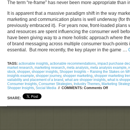
The term “re-frame” has never been more appropriate than i
It is apparent that a massive paradigm shift in the way mark
marketing and communication plans is well underway (for t
previously embraced it). For years now, front-loaded plans 
and resources are spent influencing the consumer well before
have been giving way to a more holistic approach where the
of brand messaging across multiple consumer touch-points is
essential. But more recently, the key player in the game …
TAGS:
actionable insights
,
actionable recommendations
,
impact purchase deci
market research
,
marketing research
,
meta analysis
,
meta analysis example
,
r
stock
,
shopper
,
shopper insights
,
Shopper Insights – Raising the Stakes on Wha
insights example
,
shopper journey
,
shopper marketing
,
shopper marketing tre
vailability and placement of a brand
,
what are shopper insights
,
what is shopp
Consumer Insights
,
Consumer Strategies
,
Industry Themes
,
Marketing Strateg
on
Shopper Insights
,
Social Media
//
COMMENTS:
Comments Off
Shopper
Insights
SHARE:
–
Raising
the
Stakes
on
What
it
Takes