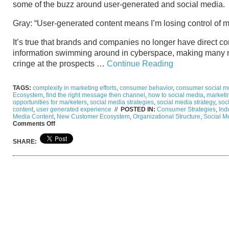
some of the buzz around user-generated and social media.
Gray: “User-generated content means I’m losing control of m
It’s true that brands and companies no longer have direct co
information swimming around in cyberspace, making many 
cringe at the prospects …
Continue Reading
TAGS:
complexity in marketing efforts
,
consumer behavior
,
consumer social me
Ecosystem
,
find the right message then channel
,
how to social media
,
marketi
opportunities for marketers
,
social media strategies
,
social media strategy
,
soc
content
,
user generated experience
//
POSTED IN:
Consumer Strategies
,
Ind
Media Content
,
New Customer Ecosystem
,
Organizational Structure
,
Social M
on
Comments Off
From
Gray
SHARE:
to
Clear:
The
User
Generated
Content
and
Navigating
Social
Media