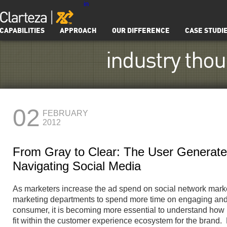
in
CAPABILITIES
APPROACH
OUR DIFFERENCE
CASE STUDI
industry tho
02
FEBRUARY
2012
From Gray to Clear: The User Generat
Navigating Social Media
As marketers increase the ad spend on social network mar
marketing departments to spend more time on engaging and 
consumer, it is becoming more essential to understand ho
fit within the customer experience ecosystem for the brand. L