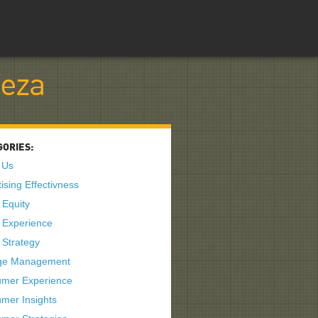
teza
GORIES:
 Us
ising Effectivness
 Equity
 Experience
 Strategy
ge Management
mer Experience
mer Insights