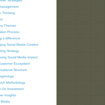
mer Strategies
 management
n Thinking
on
try Themes
ation Process
g a difference
ing Social Media Content
ting Strategy
ring Social Media Impact
ustomer Ecosystem
zational Structure
eginnings
rch Methodology
n On Investment
er Insights
l Media