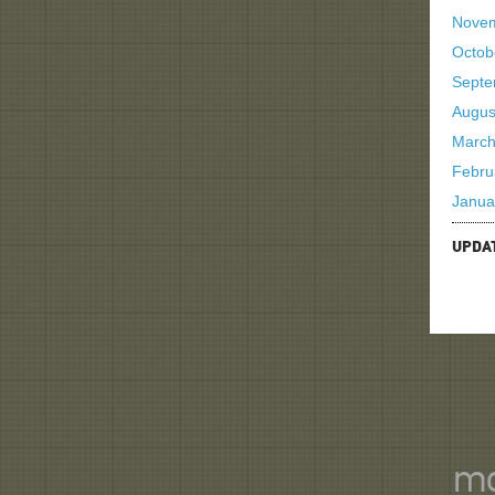
Nove
Octob
Septe
Augus
March
Febru
Janua
UPDA
mo