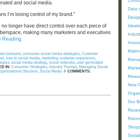
Consu
erated and social media.
Data
s I’m losing control of my brand.”
Desig
 no longer have direct control over each piece of
Ideati
yberspace, making many marketers and executives
Indus
e Reading
Innov
Makin
er behavior
,
consumer social media strategies
,
Customer
nel
,
how to social media
,
marketing customer experience
,
Manag
tegies
,
social media strategy
,
social networks
,
user generated
D IN:
Consumer Strategies
,
Industry Themes
,
Managing Social
Marke
ganizational Structure
,
Social Media
//
COMMENTS:
Measu
New C
Organi
Our B
Resea
Retur
Shopp
Socia