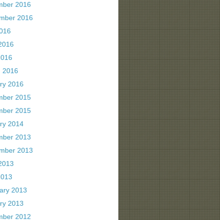
mber 2016
mber 2016
2016
2016
2016
 2016
ry 2016
mber 2015
mber 2015
ry 2014
mber 2013
mber 2013
2013
2013
ary 2013
ry 2013
mber 2012