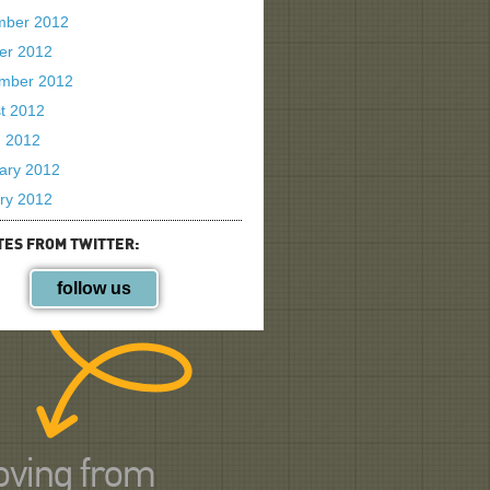
mber 2012
er 2012
mber 2012
t 2012
 2012
ary 2012
ry 2012
TES FROM TWITTER:
follow us
ving from