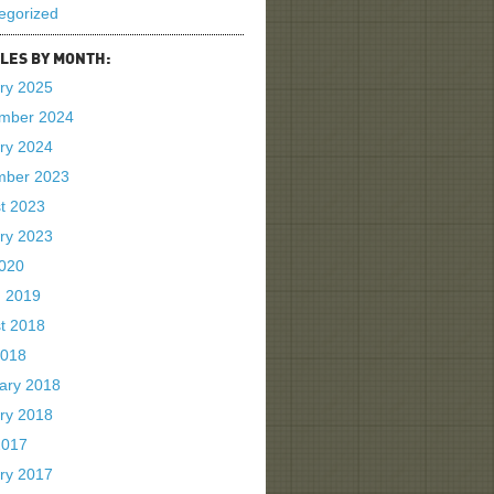
egorized
LES BY MONTH:
ry 2025
mber 2024
ry 2024
mber 2023
t 2023
ry 2023
2020
 2019
t 2018
2018
ary 2018
ry 2018
2017
ry 2017