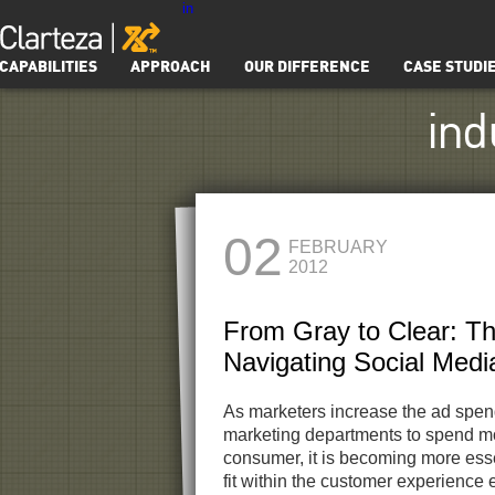
in
CAPABILITIES
APPROACH
OUR DIFFERENCE
CASE STUDI
ind
02
FEBRUARY
2012
From Gray to Clear: T
Navigating Social Medi
As marketers increase the ad spe
marketing departments to spend mo
consumer, it is becoming more ess
fit within the customer experience 