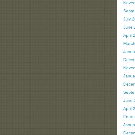
Nove
Septe
July 
June 
April 
March
Janua
Dece
Nove
Janua
Dece
Septe
June 
April 
Febru
Janua
Dece