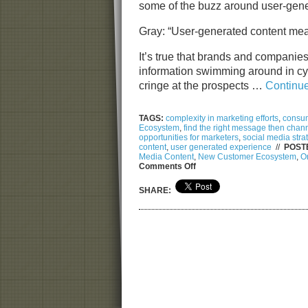
some of the buzz around user-gen
Gray: “User-generated content mean
It’s true that brands and companies
information swimming around in c
cringe at the prospects …
Continu
TAGS:
complexity in marketing efforts
,
consum
Ecosystem
,
find the right message then chan
opportunities for marketers
,
social media stra
content
,
user generated experience
//
POSTE
Media Content
,
New Customer Ecosystem
,
Or
on
Comments Off
From
Gray
SHARE:
to
Clear:
The
User
Generated
Content
and
Navigating
Social
Media