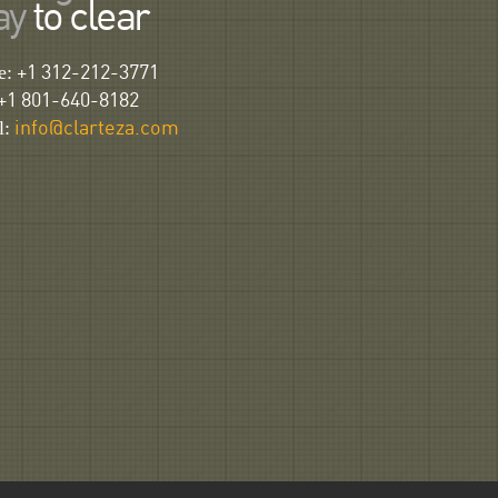
ay
to clear
e:
+1 312-212-3771
+1 801-640-8182
l:
info@clarteza.com