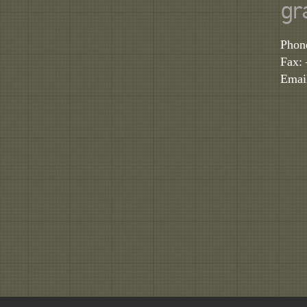
gr
Phon
Fax:
Emai