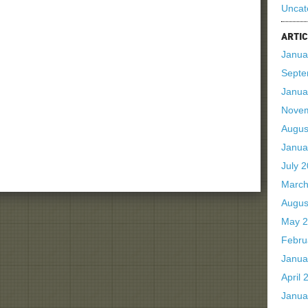
Uncat
ARTIC
Janua
Septe
Janua
Nove
Augus
Janua
July 
March
Augus
May 
Febru
Janua
April 
Janua