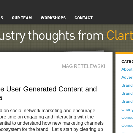
ES
OUR TEAM
WORKSHOPS
CONTACT
ustry thoughts from
Clar
CATE
MAG RETELEWSKI
About
Advert
Brand
he User Generated Content and
Brand
a
Brand
Chan
nd on social network marketing and encourage
re time on engaging and interacting with the
Consu
ential to understand how new marketing channels
Consu
ecosystem for the brand. Let’s start by clearing up