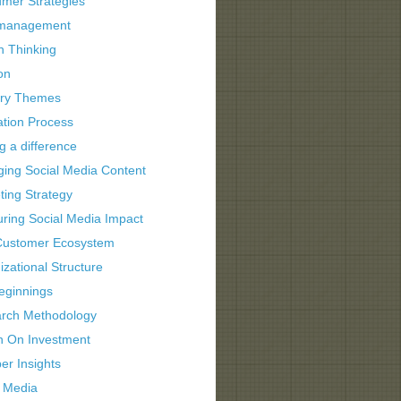
mer Strategies
 management
n Thinking
on
try Themes
ation Process
g a difference
ing Social Media Content
ting Strategy
ring Social Media Impact
ustomer Ecosystem
zational Structure
eginnings
rch Methodology
n On Investment
er Insights
l Media