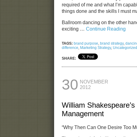
required of me and what I’m capable
things done and the skills I must m
Ballroom dancing on the other han
exciting …
Continue Reading
TAGS:
brand purpose
,
brand strategy
,
dancin
difference
,
Marketing Strategy
,
Uncategorize
SHARE:
30
NOVEMBER
2012
William Shakespeare’s
Management
“Why Then Can One Desire Too Mu