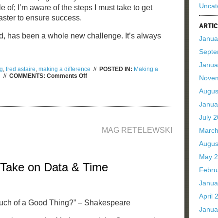
Uncat
 of; I’m aware of the steps I must take to get
aster to ensure success.
ARTIC
d, has been a whole new challenge. It’s always
Janua
Septe
Janua
g
,
fred astaire
,
making a difference
//
POSTED IN:
Making a
on
d
//
COMMENTS:
Comments Off
Nove
Why
Your
Augus
Brand
Needs
Janua
Purpose
July 
MAG RETELEWSKI
March
Augus
May 
 Take on Data & Time
Febru
Janua
April 
ch of a Good Thing?” – Shakespeare
Janua