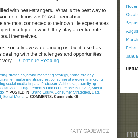
Nove
 filled with near-strangers. What is the best way to
Octob
 you don’t know well? Ask them about
Septe
are most connected to their own life experiences
aged in a topic in which they play a central role.
Augus
 about themselves.
March
 most socially-awkward among us, but it also has
Febru
s dealing with the challenges and opportunities
Janua
his very …
Continue Reading
UPDA
ting strategies
,
brand marketing strategy
,
brand strategy
,
onsumer marketing strategies
,
consumer strategies
,
marketing
ng social media impact
,
Professor Malthouse
,
quantifying
ocial Media Engagement’s Link to Purchase Behavior
,
Social
ago
//
POSTED IN:
Brand Equity
,
Consumer Strategies
,
Data
on
t
,
Social Media
//
COMMENTS:
Comments Off
2012
Social
Media
Week
in
Chicago
Reveals…
KATY GAJEWICZ
mo
How
to