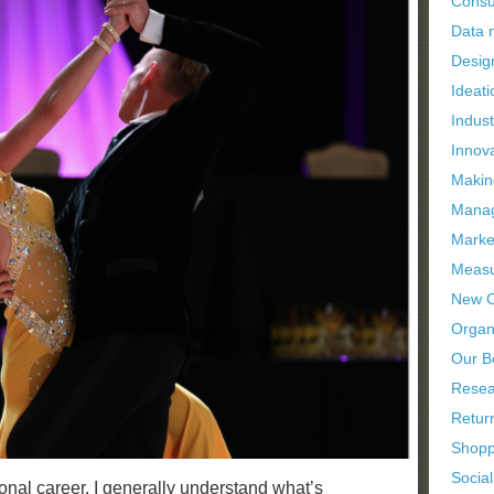
Consu
Data
Desig
Ideati
Indus
Innov
Makin
Manag
Marke
Measu
New C
Organi
Our B
Resea
Retur
Shopp
Socia
nal career, I generally understand what’s