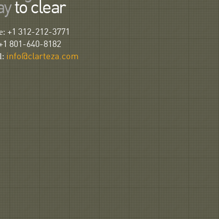
ay
to clear
e:
+1 312-212-3771
+1 801-640-8182
l:
info@clarteza.com