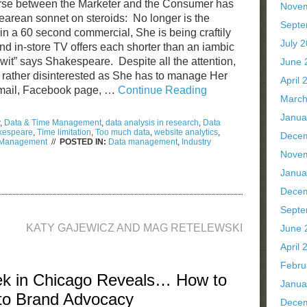
course between the Marketer and the Consumer has
Nove
arean sonnet on steroids: No longer is the
Septe
n a 60 second commercial, She is being craftily
July 
and in-store TV offers each shorter than an iambic
of wit” says Shakespeare. Despite all the attention,
June 
rather disinterested as She has to manage Her
April 
email, Facebook page, …
Continue Reading
March
Janua
,
Data & Time Management
,
data analysis in research
,
Data
kespeare
,
Time limitation
,
Too much data
,
website analytics
,
Dece
e Management
//
POSTED IN:
Data management
,
Industry
Nove
iam
kespeare’s
Janua
e
Dece
a
Septe
e
KATY GAJEWICZ AND MAG RETELEWSKI
agement
June 
April 
Febru
ek in Chicago Reveals… How to
Janua
nto Brand Advocacy
Dece