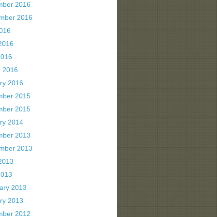
mber 2016
mber 2016
2016
2016
2016
 2016
ry 2016
mber 2015
mber 2015
ry 2014
mber 2013
mber 2013
2013
2013
ary 2013
ry 2013
mber 2012