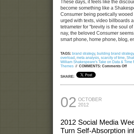
These days, it feels like the dis
become something like a Shakespe
Consumer being poetically wooed i
urged with texts, video billboards 
tetrameter for “brevity is the soul 
nay, the beloved Consumer seems 
smart phone, home phone, blog, 
TAGS:
brand strategy
,
building brand strategy
overload
,
meta analysis
,
scarcity of time
,
Sha
William Shakespeare's Take on Data & Tim
on
Themes
//
COMMENTS:
Comments Off
Will
Sha
SHARE:
Tak
on
Dat
&
Tim
02
OCTOBER
Man
2012
2012 Social Media We
Turn Self-Absorption i