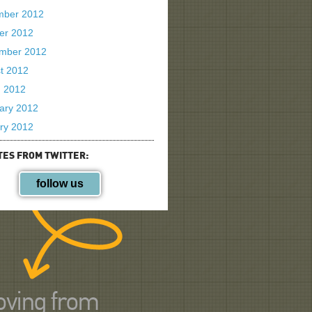
mber 2012
er 2012
mber 2012
t 2012
 2012
ary 2012
ry 2012
TES FROM TWITTER:
follow us
ving from