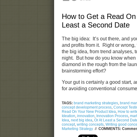
How to Get a Read On 
Least a Second Date
The big idea: It’s out there, and yo
and profits from it. Right or wrong
the big idea, from trend analyses, 
night. But how do you know when 
diamond in the rough from the laun
brainstorming effort?
Your gut is certainly a good start, 
for avoiding conventional consum
TAGS:
brand marketing strategies
,
brand mark
concept development process
,
Concept Testi
Read On Your New Product Idea
,
How to writ
Ideation
,
innovation
,
Innovation Process
,
mark
Idea
,
next big idea
,
Or At Least a Second Dat
concept
,
writing concepts
,
Writing good conc
Marketing Strategy
//
COMMENTS:
Comment