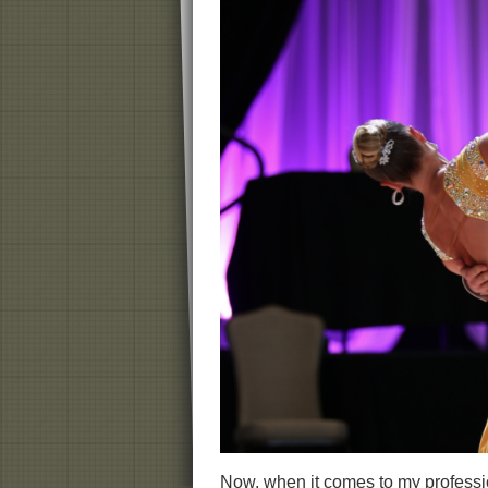
Now, when it comes to my professio