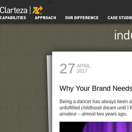
in
CAPABILITIES
APPROACH
OUR DIFFERENCE
CASE STUDI
ind
27
APRIL
2017
Why Your Brand Needs
Being a dancer has always been a p
unfulfilled childhood dream until I
amateur – almost two years ago.