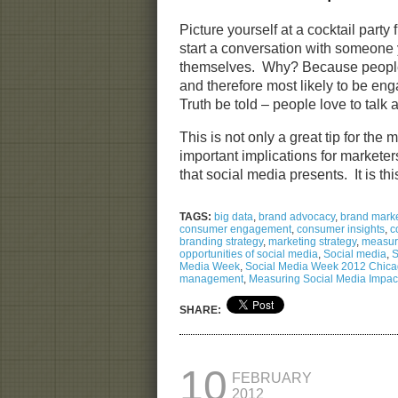
Picture yourself at a cocktail party
start a conversation with someone
themselves. Why? Because people 
and therefore most likely to be eng
Truth be told – people love to talk
This is not only a great tip for the
important implications for marketer
that social media presents. It is t
TAGS:
big data
,
brand advocacy
,
brand marke
consumer engagement
,
consumer insights
,
c
branding strategy
,
marketing strategy
,
measuri
opportunities of social media
,
Social media
,
S
Media Week
,
Social Media Week 2012 Chic
management
,
Measuring Social Media Impac
SHARE:
10
FEBRUARY
2012