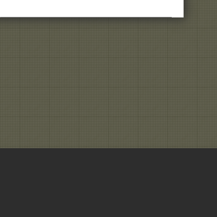
Get
a
Read
On
Your
New
Product
Idea,
Or
At
Least
a
Second
Date
© Clarteza | Movi