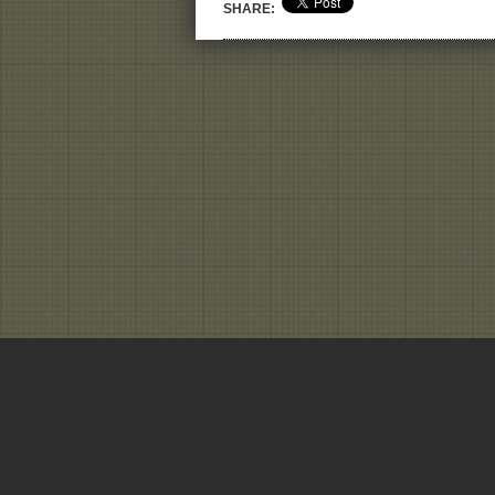
SHARE: