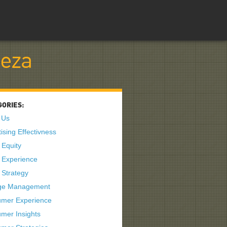
teza
GORIES:
 Us
ising Effectivness
 Equity
 Experience
 Strategy
ge Management
mer Experience
mer Insights