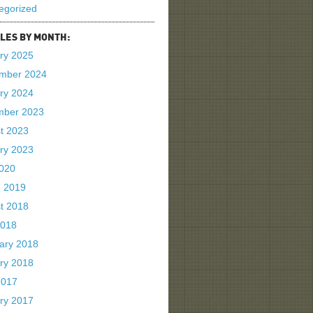
egorized
LES BY MONTH:
ry 2025
mber 2024
ry 2024
mber 2023
t 2023
ry 2023
2020
 2019
t 2018
2018
ary 2018
ry 2018
2017
ry 2017