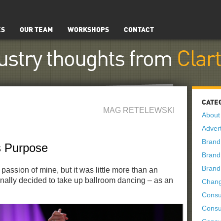
ES
OUR TEAM
WORKSHOPS
CONTACT
ustry thoughts from
Clar
CATE
MAG RETELEWSKI
About
Advert
Brand
 Purpose
Brand
Brand
assion of mine, but it was little more than an
 finally decided to take up ballroom dancing – as an
Chan
Consu
Consu