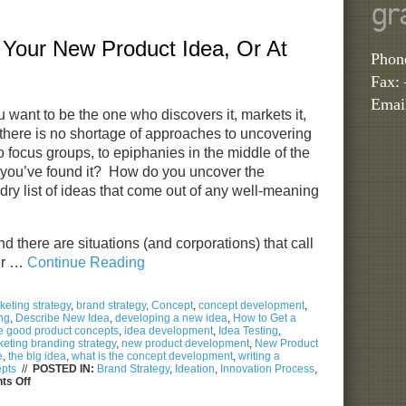
Turn
gr
Self-
Absorption
Your New Product Idea, Or At
into
Brand
Phon
Advocacy
Fax:
Emai
u want to be the one who discovers it, markets it,
, there is no shortage of approaches to uncovering
to focus groups, to epiphanies in the middle of the
you’ve found it? How do you uncover the
dry list of ideas that come out of any well-meaning
and there are situations (and corporations) that call
er …
Continue Reading
eting strategy
,
brand strategy
,
Concept
,
concept development
,
ng
,
Describe New Idea
,
developing a new idea
,
How to Get a
e good product concepts
,
idea development
,
Idea Testing
,
eting branding strategy
,
new product development
,
New Product
e
,
the big idea
,
what is the concept development
,
writing a
epts
//
POSTED IN:
Brand Strategy
,
Ideation
,
Innovation Process
,
on
s Off
How
to