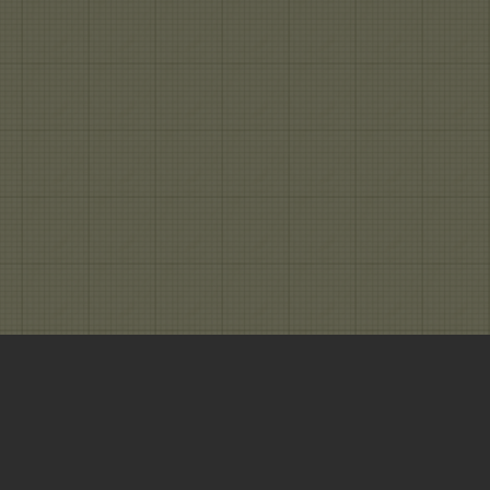
ng from Gray To Clear | All rights reserved.