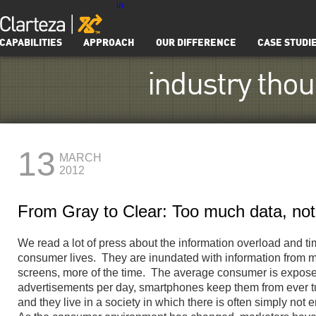
in
CAPABILITIES
APPROACH
OUR DIFFERENCE
CASE STUDI
industry tho
13
MARCH
2012
From Gray to Clear: Too much data, no
We read a lot of press about the information overload and t
consumer lives. They are inundated with information from 
screens, more of the time. The average consumer is expose
advertisements per day, smartphones keep them from ever tur
and they live in a society in which there is often simply not