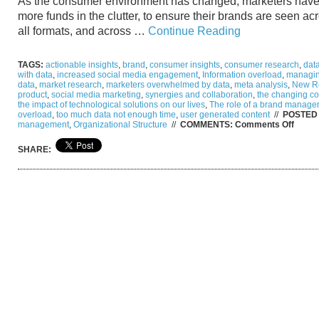
As the consumer environment has changed, marketers have
more funds in the clutter, to ensure their brands are seen ac
all formats, and across …
Continue Reading
TAGS:
actionable insights
,
brand
,
consumer insights
,
consumer research
,
data
with data
,
increased social media engagement
,
Information overload
,
managin
data
,
market research
,
marketers overwhelmed by data
,
meta analysis
,
New Re
product
,
social media marketing
,
synergies and collaboration
,
the changing c
the impact of technological solutions on our lives
,
The role of a brand manager
overload
,
too much data not enough time
,
user generated content
//
POSTED 
on
management
,
Organizational Structure
//
COMMENTS:
Comments Off
From
Gray
SHARE:
to
Clear:
Too
much
data,
not
enoug
time