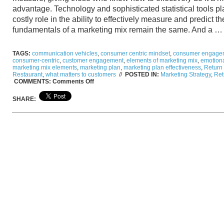
advantage. Technology and sophisticated statistical tools p
costly role in the ability to effectively measure and predict t
fundamentals of a marketing mix remain the same. And a 
TAGS:
communication vehicles
,
consumer centric mindset
,
consumer engage
consumer-centric
,
customer engagement
,
elements of marketing mix
,
emotiona
marketing mix elements
,
marketing plan
,
marketing plan effectiveness
,
Return
Restaurant
,
what matters to customers
//
POSTED IN:
Marketing Strategy
,
Ret
on
COMMENTS:
Comments Off
How
to
SHARE:
Measure
Return
On
Investment