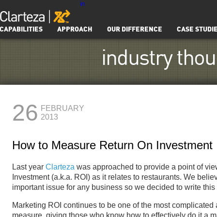
in
CAPABILITIES
APPROACH
OUR DIFFERENCE
CASE STUDI
industry tho
26
FEBRUARY
2013
How to Measure Return On Investment
Last year
Clarteza
was approached to provide a point of vi
Investment (a.k.a. ROI) as it relates to restaurants. We belie
important issue for any business so we decided to write this
Marketing ROI continues to be one of the most complicated an
measure, giving those who know how to effectively do it a m